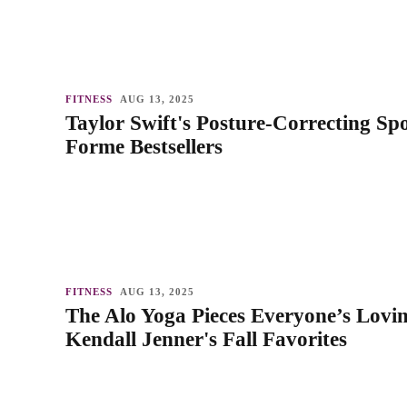
FITNESS
AUG 13, 2025
Taylor Swift's Posture-Correcting Sp
Forme Bestsellers
FITNESS
AUG 13, 2025
The Alo Yoga Pieces Everyone’s Lovi
Kendall Jenner's Fall Favorites