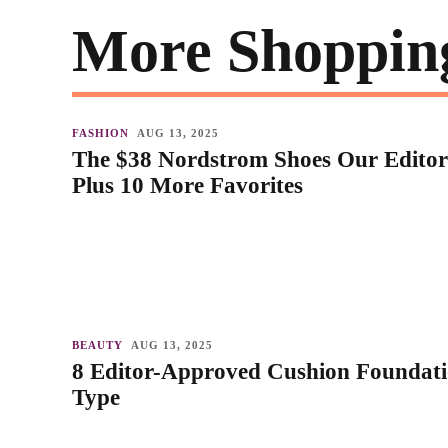
More Shoppin
FASHION
AUG 13, 2025
The $38 Nordstrom Shoes Our Editor
Plus 10 More Favorites
BEAUTY
AUG 13, 2025
8 Editor-Approved Cushion Foundati
Type