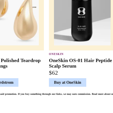
ONESKIN
 Polished Teardrop
OneSkin OS-01 Hair Peptide
ings
Scalp Serum
$62
rdstrom
Buy at OneSkin
de paid promotion. If you buy something through our links, we may earn commission. Read more about 