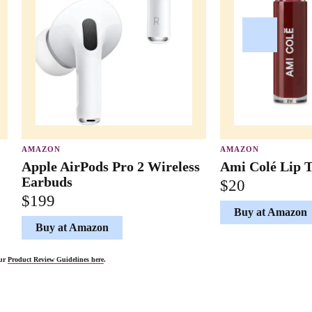
AMAZON
AMAZON
Apple AirPods Pro 2 Wireless
Ami Colé Lip T
Earbuds
$20
$199
Buy at Amazon
Buy at Amazon
our
Product Review Guidelines here
.