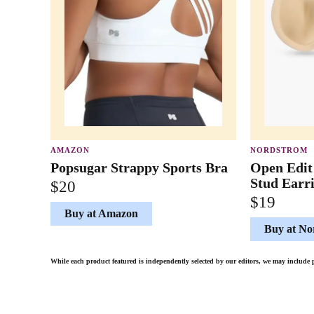
AMAZON
NORDSTROM
Popsugar Strappy Sports Bra
Open Edit
Stud Earr
$20
$19
Buy at Amazon
Buy at No
While each product featured is independently selected by our editors, we may inclu