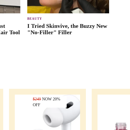
BEAUTY
st
I Tried Skinvive, the Buzzy New
air Tool
"No-Filler" Filler
$249
NOW 20%
OFF