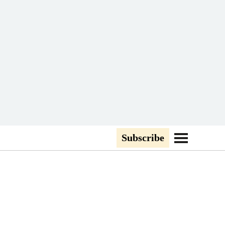
Subscribe
Go to Navigati