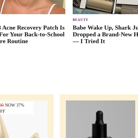
BEAUTY
8 Acne Recovery Patch Is
Babe Wake Up, Shark Ju
 For Your Back-to-School
Dropped a Brand-New H
re Routine
— I Tried It
30
NOW 37%
FF