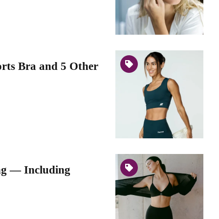
orts Bra and 5 Other
ng — Including