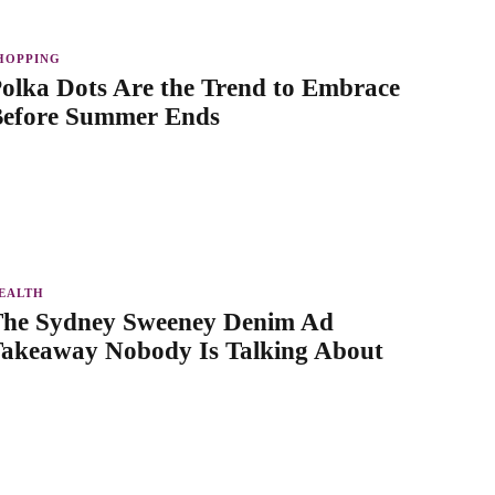
HOPPING
olka Dots Are the Trend to Embrace
efore Summer Ends
EALTH
he Sydney Sweeney Denim Ad
akeaway Nobody Is Talking About