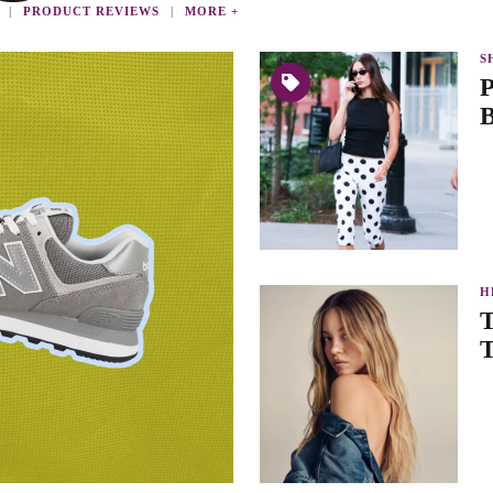
PRODUCT REVIEWS
MORE +
S
P
B
H
T
T