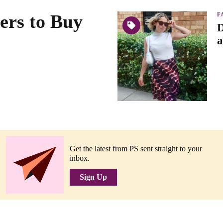
ers to Buy
F
D
a
Get the latest from PS sent straight to your
inbox.
Sign Up