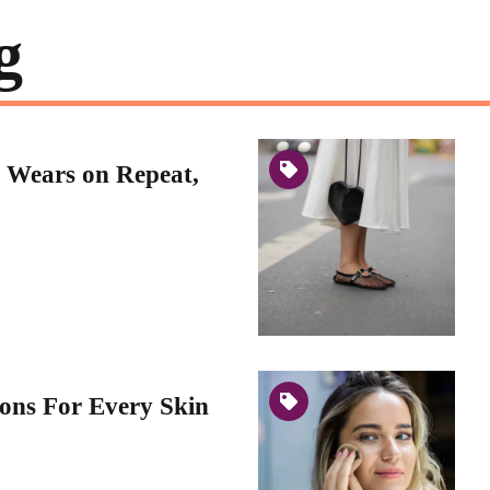
g
 Wears on Repeat,
ons For Every Skin