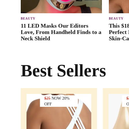
BEAUTY
BEAUTY
11 LED Masks Our Editors
This $1
Love, From Handheld Finds to a
Perfect
Neck Shield
Skin-Ca
Best Sellers
$25
NOW 20%
$
OFF
O