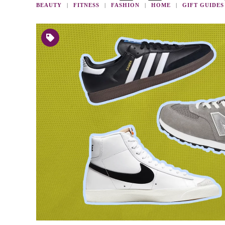
BEAUTY
FITNESS
FASHION
HOME
GIFT GUIDES