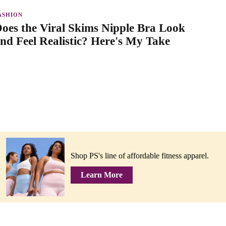
ASHION
oes the Viral Skims Nipple Bra Look
nd Feel Realistic? Here's My Take
Shop PS's line of affordable fitness apparel.
Learn More