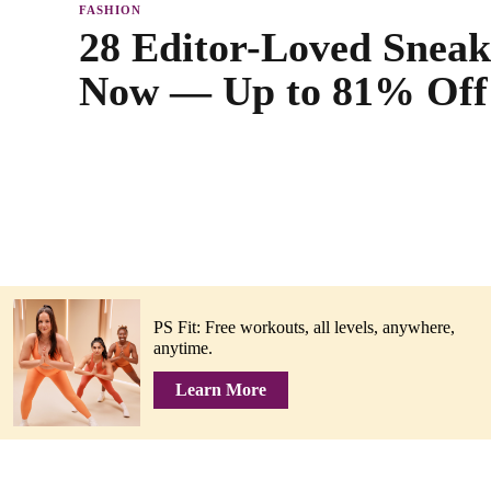
FASHION
28 Editor-Loved Sneak
Now — Up to 81% Off
PS Fit: Free workouts, all levels, anywhere,
anytime.
Learn More