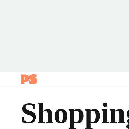
Popsugar
Shoppin