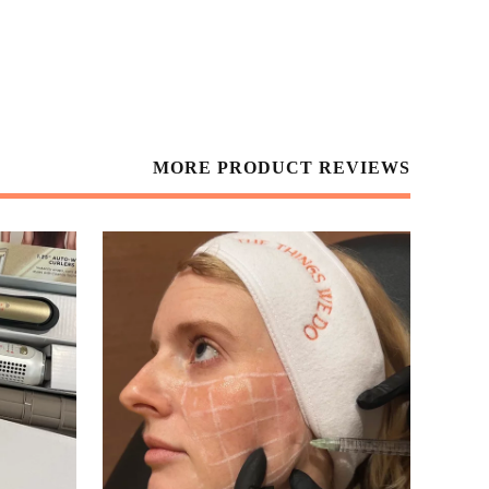
MORE PRODUCT REVIEWS