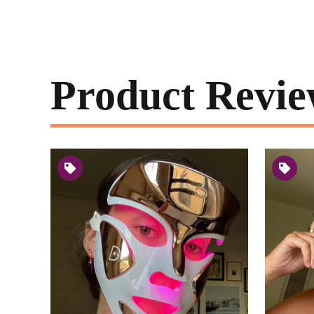
Product Revie