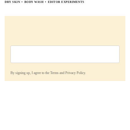
DRY SKIN
BODY WASH
EDITOR EXPERIMENTS
By signing up, I agree to the
Terms
and
Privacy Policy.