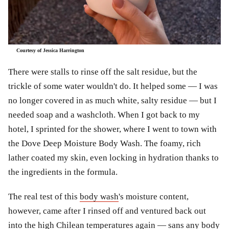
Courtesy of Jessica Harrington
There were stalls to rinse off the salt residue, but the
trickle of some water wouldn't do. It helped some — I was
no longer covered in as much white, salty residue — but I
needed soap and a washcloth. When I got back to my
hotel, I sprinted for the shower, where I went to town with
the Dove Deep Moisture Body Wash. The foamy, rich
lather coated my skin, even locking in hydration thanks to
the ingredients in the formula.
The real test of this
body wash
's moisture content,
however, came after I rinsed off and ventured back out
into the high Chilean temperatures again — sans any body