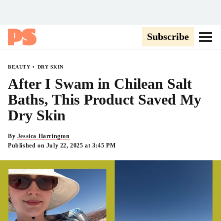
Popsugar
Subscribe
Go to
BEAUTY
DRY SKIN
After I Swam in Chilean Salt
Baths, This Product Saved My
Dry Skin
By
Jessica Harrington
Published on July 22, 2025 at 3:45 PM