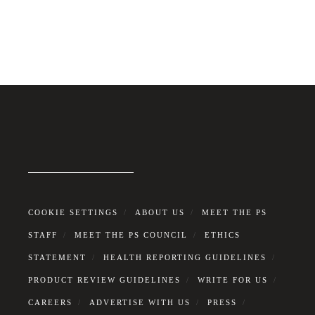
COOKIE SETTINGS
ABOUT US
MEET THE PS
STAFF
MEET THE PS COUNCIL
ETHICS
STATEMENT
HEALTH REPORTING GUIDELINES
PRODUCT REVIEW GUIDELINES
WRITE FOR US
CAREERS
ADVERTISE WITH US
PRESS