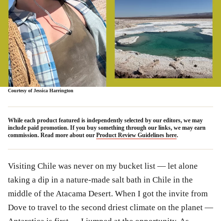
Courtesy of Jessica Harrington
While each product featured is independently selected by our editors, we may
include paid promotion. If you buy something through our links, we may earn
commission. Read more about our
Product Review Guidelines here
.
Visiting Chile was never on my bucket list — let alone
taking a dip in a nature-made salt bath in Chile in the
middle of the Atacama Desert. When I got the invite from
Dove to travel to the second driest climate on the planet —