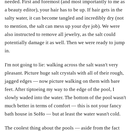
needed. First and foremost (and most importantly to me as
a beauty editor), your hair has to be up. If hair gets in the
salty water, it can become tangled and incredibly dry (not
to mention, the salt can mess up your dye job). We were
also instructed to remove all jewelry, as the salt could
potentially damage it as well. Then we were ready to jump
in.
I'm not going to lie: walking across the salt wasn't very
pleasant. Picture huge salt crystals with all of their rough,
jagged edges — now picture walking on them with bare
feet. After tiptoeing my way to the edge of the pool, I
slowly waded into the water. The bottom of the pool wasn't
much better in terms of comfort — this is not your fancy
bath house in SoHo — but at least the water wasn't cold.
The coolest thing about the pools — aside from the fact