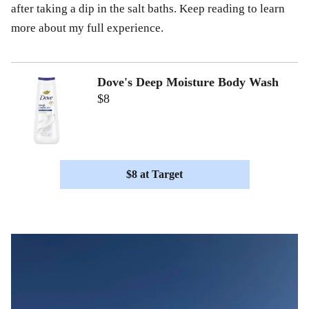
after taking a dip in the salt baths. Keep reading to learn
more about my full experience.
Dove's Deep Moisture Body Wash
$8
$8 at Target