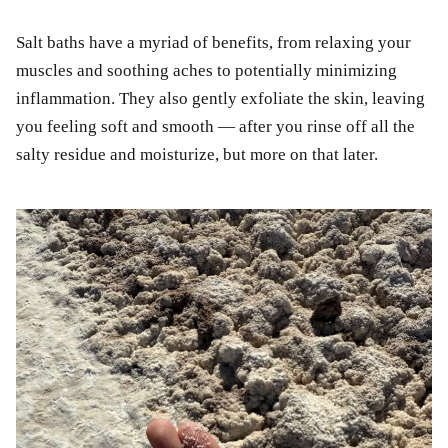
Salt baths have a myriad of benefits, from relaxing your
muscles and soothing aches to potentially minimizing
inflammation. They also gently exfoliate the skin, leaving
you feeling soft and smooth — after you rinse off all the
salty residue and moisturize, but more on that later.