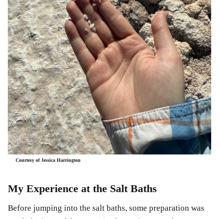
Courtesy of Jessica Harrington
My Experience at the Salt Baths
Before jumping into the salt baths, some preparation was