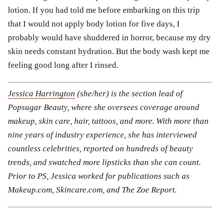
lotion. If you had told me before embarking on this trip
that I would not apply body lotion for five days, I
probably would have shuddered in horror, because my dry
skin needs constant hydration. But the body wash kept me
feeling good long after I rinsed.
Jessica Harrington
(she/her) is the section lead of
Popsugar Beauty, where she oversees coverage around
makeup, skin care, hair, tattoos, and more. With more than
nine years of industry experience, she has interviewed
countless celebrities, reported on hundreds of beauty
trends, and swatched more lipsticks than she can count.
Prior to PS, Jessica worked for publications such as
Makeup.com, Skincare.com, and The Zoe Report.