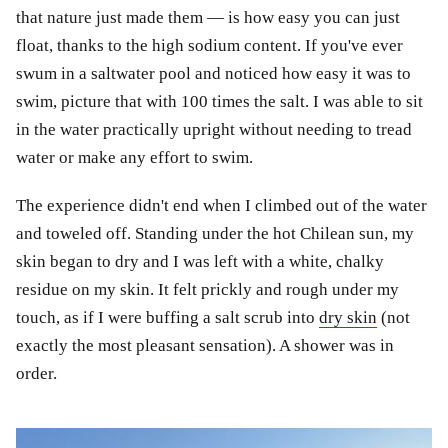
that nature just made them — is how easy you can just
float, thanks to the high sodium content. If you've ever
swum in a saltwater pool and noticed how easy it was to
swim, picture that with 100 times the salt. I was able to sit
in the water practically upright without needing to tread
water or make any effort to swim.
The experience didn't end when I climbed out of the water
and toweled off. Standing under the hot Chilean sun, my
skin began to dry and I was left with a white, chalky
residue on my skin. It felt prickly and rough under my
touch, as if I were buffing a salt scrub into
dry skin
(not
exactly the most pleasant sensation). A shower was in
order.