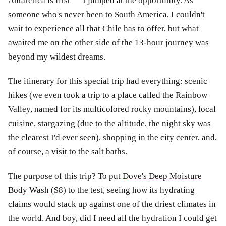
Antarctica is first — I jumped at the opportunity. As
someone who's never been to South America, I couldn't
wait to experience all that Chile has to offer, but what
awaited me on the other side of the 13-hour journey was
beyond my wildest dreams.
The itinerary for this special trip had everything: scenic
hikes (we even took a trip to a place called the Rainbow
Valley, named for its multicolored rocky mountains), local
cuisine, stargazing (due to the altitude, the night sky was
the clearest I'd ever seen), shopping in the city center, and,
of course, a visit to the salt baths.
The purpose of this trip? To put
Dove's Deep Moisture
Body Wash
($8) to the test, seeing how its hydrating
claims would stack up against one of the driest climates in
the world. And boy, did I need all the hydration I could get