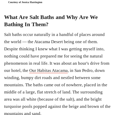
Courtesy of Jessica Harrington
What Are Salt Baths and Why Are We
Bathing In Them?
Salt baths occur naturally in a handful of places around
the world — the Atacama Desert being one of them.
Despite thinking I knew what I was getting myself into,
nothing could have prepared me for seeing the natural
phenomenon in real life. It was about an hour's drive from
our hotel, the
Our Habitas Atacama
, in San Pedro, down
winding, bumpy dirt roads and nestled between some
mountains. The baths came out of nowhere, placed in the
middle of a large, flat stretch of land. The surrounding
area was all white (because of the salt), and the bright
turquoise pools popped against the beige and brown of the
mountains and sand.