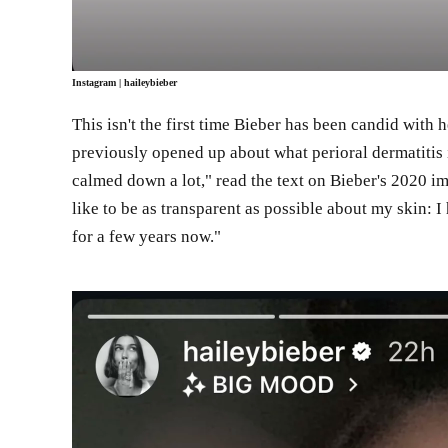
Instagram
| haileybieber
This isn't the first time Bieber has been candid with 
previously opened up about what perioral dermatitis i
calmed down a lot," read the text on Bieber's 2020 im
like to be as transparent as possible about my skin: 
for a few years now."