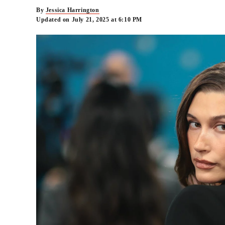
By
Jessica Harrington
Updated on July 21, 2025 at 6:10 PM