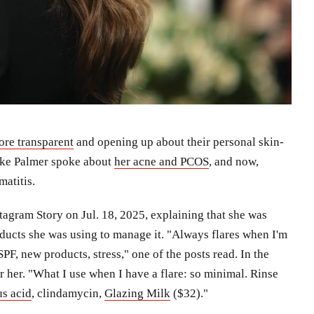
ore transparent
and opening up about their personal skin-
Keke Palmer spoke about
her acne and PCOS
, and now,
matitis.
tagram Story on Jul. 18, 2025, explaining that she was
roducts she was using to manage it. "Always flares when I'm
PF, new products, stress," one of the posts read. In the
r her. "What I use when I have a flare: so minimal. Rinse
s acid
, clindamycin,
Glazing Milk
($32)."