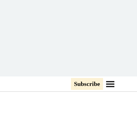
Subscribe
Go to Navigati