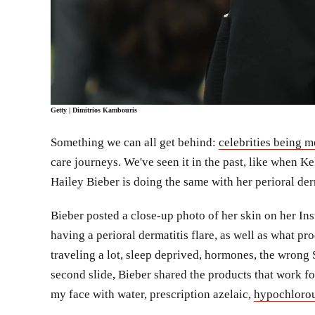
Getty
| Dimitrios Kambouris
Something we can all get behind:
celebrities being m
care journeys. We've seen it in the past, like when 
Hailey Bieber is doing the same with her perioral der
Bieber posted a close-up photo of her skin on her Ins
having a perioral dermatitis flare, as well as what p
traveling a lot, sleep deprived, hormones, the wrong S
second slide, Bieber shared the products that work fo
my face with water, prescription azelaic,
hypochlorou