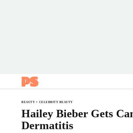
Popsugar
BEAUTY
CELEBRITY BEAUTY
Hailey Bieber Gets Ca
Dermatitis