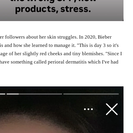
her followers about her skin struggles. In 2020, Bieber
s and how she learned to manage it. "This is day 3 so it's
age of her slightly red cheeks and tiny blemishes. "Since I
I have something called perioral dermatitis which I've had