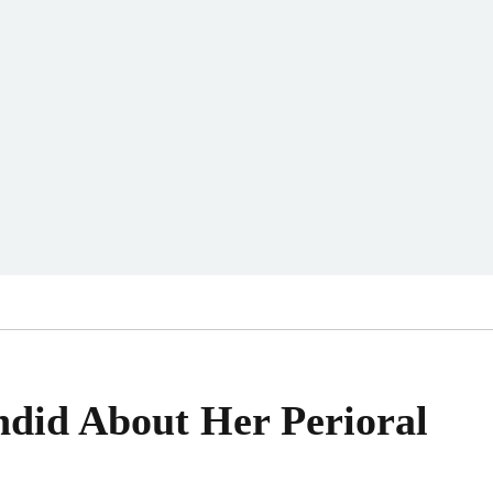
ndid About Her Perioral